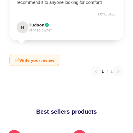
recommend it to anyone looking for comfort!
Oct 6, 2025
Hudson
H
Verified owner
Write your review
1
/
1
Best sellers products