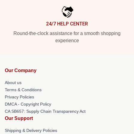
24/7 HELP CENTER
Round-the-clock assistance for a smooth shopping
experience
Our Company
About us
Terms & Conditions
Privacy Policies
DMCA - Copyright Policy
CA SB657: Supply Chain Transparency Act
Our Support
Shipping & Delivery Policies