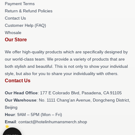
Payment Terms
Return & Refund Policies
Contact Us
Customer Help (FAQ)
Whosale
Our Store
We offer high-quality products which are specifically designed by
our world-class team. We provide a variety of products that are
both stylish and beautiful. This is not only to show your individual
style, but also for you to share your individuality with others.
Contact Us
Our Head Office
: 177 E Colorado Blvd, Pasadena, CA 91105
Our Warehouse
: No. 1111 Chang'an Avenue, Dongcheng District,
Beijing
Hour
: 9AM – 5PM (Mon – Fri)
Email
: contact@hotelinhumansmerch.shop