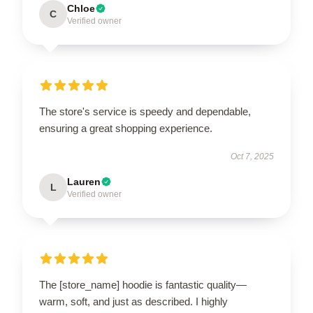
Chloe
C
Verified owner
The store's service is speedy and dependable,
ensuring a great shopping experience.
Oct 7, 2025
Lauren
L
Verified owner
The [store_name] hoodie is fantastic quality—
warm, soft, and just as described. I highly