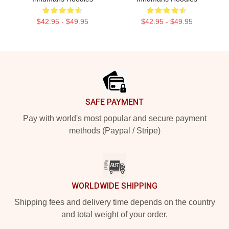
$42.95 - $49.95
$42.95 - $49.95
Footer
SAFE PAYMENT
Pay with world's most popular and secure payment
methods (Paypal / Stripe)
WORLDWIDE SHIPPING
Shipping fees and delivery time depends on the country
and total weight of your order.