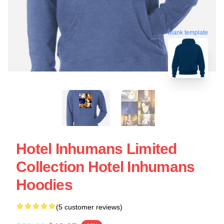
blank template
Hotel Inhumans Limited
Collection Hotel Inhumans
Hoodies
(5 customer reviews)