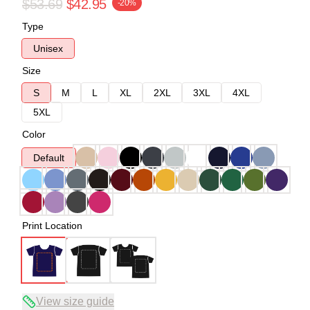
$53.69
$42.95
-20%
Type
Unisex
Size
S
M
L
XL
2XL
3XL
4XL
5XL
Color
Default
Print Location
View size guide