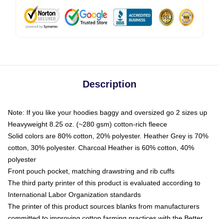
Description
Note: If you like your hoodies baggy and oversized go 2 sizes up
Heavyweight 8.25 oz. (~280 gsm) cotton-rich fleece
Solid colors are 80% cotton, 20% polyester. Heather Grey is 70%
cotton, 30% polyester. Charcoal Heather is 60% cotton, 40%
polyester
Front pouch pocket, matching drawstring and rib cuffs
The third party printer of this product is evaluated according to
International Labor Organization standards
The printer of this product sources blanks from manufacturers
committed to improving cotton farming practices with the Better