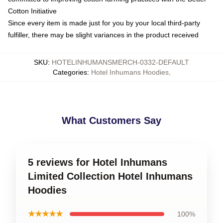
Cotton Initiative
Since every item is made just for you by your local third-party
fulfiller, there may be slight variances in the product received
SKU
:
HOTELINHUMANSMERCH-0332-DEFAULT
Categories
:
Hotel Inhumans Hoodies
,
What Customers Say
5 reviews for Hotel Inhumans
Limited Collection Hotel Inhumans
Hoodies
★★★★★
100%