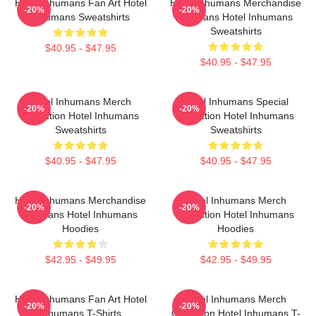
Hotel Inhumans Fan Art Hotel
Hotel Inhumans Merchandise
-20%
-20%
Inhumans Sweatshirts
For Fans Hotel Inhumans
Sweatshirts
$40.95 - $47.95
$40.95 - $47.95
Hotel Inhumans Merch
Hotel Inhumans Special
-20%
-20%
Collection Hotel Inhumans
Collection Hotel Inhumans
Sweatshirts
Sweatshirts
$40.95 - $47.95
$40.95 - $47.95
Hotel Inhumans Merchandise
Hotel Inhumans Merch
-20%
-20%
For Fans Hotel Inhumans
Collection Hotel Inhumans
Hoodies
Hoodies
$42.95 - $49.95
$42.95 - $49.95
Hotel Inhumans Fan Art Hotel
Hotel Inhumans Merch
-20%
-20%
Inhumans T-Shirts
Collection Hotel Inhumans T-