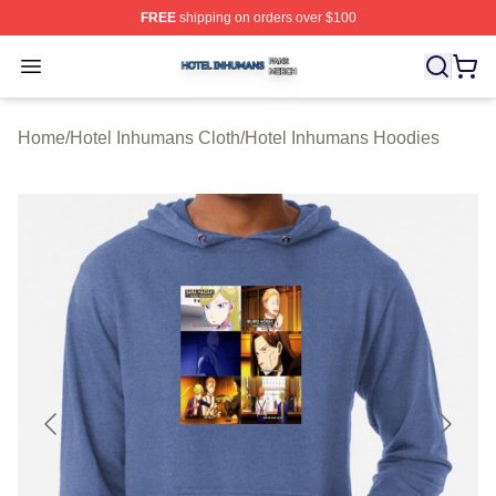
FREE
shipping on orders over $100
Hotel Inhumans Shop ⚡️ Officially Licensed Hotel Inhu
Open menu
Home
/
Hotel Inhumans Cloth
/
Hotel Inhumans Hoodies