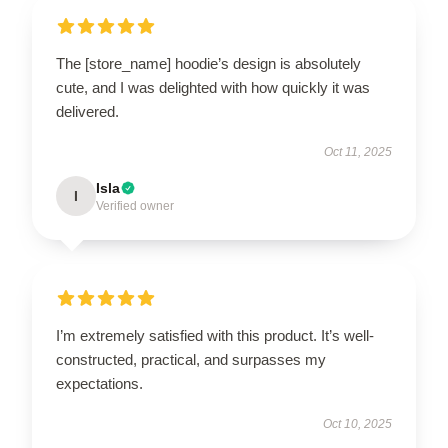
The [store_name] hoodie’s design is absolutely
cute, and I was delighted with how quickly it was
delivered.
Oct 11, 2025
Isla
I
Verified owner
I’m extremely satisfied with this product. It’s well-
constructed, practical, and surpasses my
expectations.
Oct 10, 2025