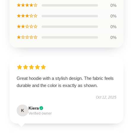
★★★★☆
0%
★★★☆☆
0%
★★☆☆☆
0%
★☆☆☆☆
0%
Great hoodie with a stylish design. The fabric feels
durable and the color is exactly as shown.
Oct 12, 2025
Kiera
K
Verified owner