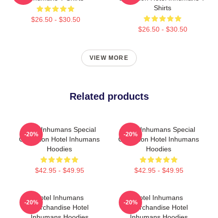
Shirts
$26.50 - $30.50
$26.50 - $30.50
VIEW MORE
Related products
Hotel Inhumans Special
Hotel Inhumans Special
-20%
-20%
Collection Hotel Inhumans
Collection Hotel Inhumans
Hoodies
Hoodies
$42.95 - $49.95
$42.95 - $49.95
Hotel Inhumans
Hotel Inhumans
-20%
-20%
Merchandise Hotel
Merchandise Hotel
Inhumans Hoodies
Inhumans Hoodies