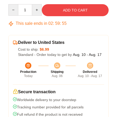
Quantity
ADD TO CART
This sale ends in
02
:
59
:
54
Deliver to United States
Cost to ship:
$6.99
Standard - Order today to get by
Aug. 10 - Aug. 17
Production
Shipping
Delivered
Today
Aug. 06
Aug. 10 - Aug. 17
Secure transaction
Worldwide delivery to your doorstep
Tracking number provided for all parcels
Full refund if the product is not received