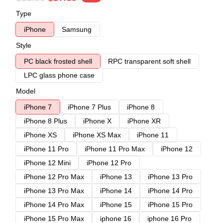
Type
iPhone
Samsung
Style
PC black frosted shell
RPC transparent soft shell
LPC glass phone case
Model
iPhone 7
iPhone 7 Plus
iPhone 8
iPhone 8 Plus
iPhone X
iPhone XR
iPhone XS
iPhone XS Max
iPhone 11
iPhone 11 Pro
iPhone 11 Pro Max
iPhone 12
iPhone 12 Mini
iPhone 12 Pro
iPhone 12 Pro Max
iPhone 13
iPhone 13 Pro
iPhone 13 Pro Max
iPhone 14
iPhone 14 Pro
iPhone 14 Pro Max
iPhone 15
iPhone 15 Pro
iPhone 15 Pro Max
iphone 16
iphone 16 Pro