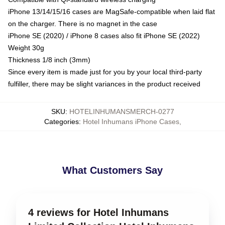
iPhone 13/14/15/16 cases are MagSafe-compatible when laid flat
on the charger. There is no magnet in the case
iPhone SE (2020) / iPhone 8 cases also fit iPhone SE (2022)
Weight 30g
Thickness 1/8 inch (3mm)
Since every item is made just for you by your local third-party
fulfiller, there may be slight variances in the product received
SKU
:
HOTELINHUMANSMERCH-0277
Categories
:
Hotel Inhumans iPhone Cases
,
What Customers Say
4 reviews for Hotel Inhumans