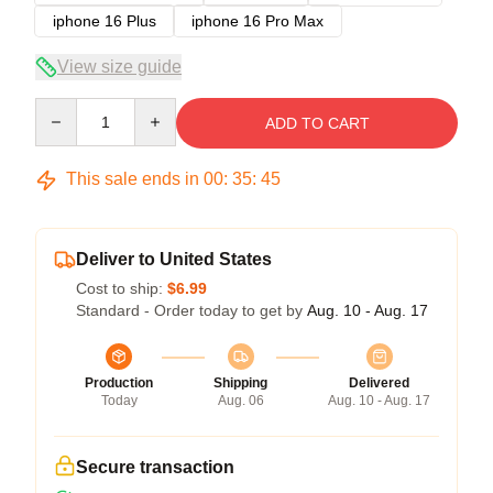
iphone 16 Plus
iphone 16 Pro Max
View size guide
Quantity
ADD TO CART
This sale ends in
00
:
35
:
45
Deliver to United States
Cost to ship:
$6.99
Standard - Order today to get by
Aug. 10 - Aug. 17
Production
Shipping
Delivered
Today
Aug. 06
Aug. 10 - Aug. 17
Secure transaction