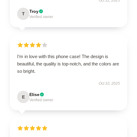
Oct 12, 2025
Troy
T
Verified owner
I’m in love with this phone case! The design is
beautiful, the quality is top-notch, and the colors are
so bright.
Oct 10, 2025
Elise
E
Verified owner