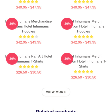
$40.95 - $47.95
$40.95 - $47.95
Hotel Inhumans Merchandise
Hotel Inhumans Merch
-20%
-20%
For Fans Hotel Inhumans
Collection Hotel Inhumans
Hoodies
Hoodies
$42.95 - $49.95
$42.95 - $49.95
Hotel Inhumans Fan Art Hotel
Hotel Inhumans Merch
-20%
-20%
Inhumans T-Shirts
Collection Hotel Inhumans T-
Shirts
$26.50 - $30.50
$26.50 - $30.50
VIEW MORE
Related products