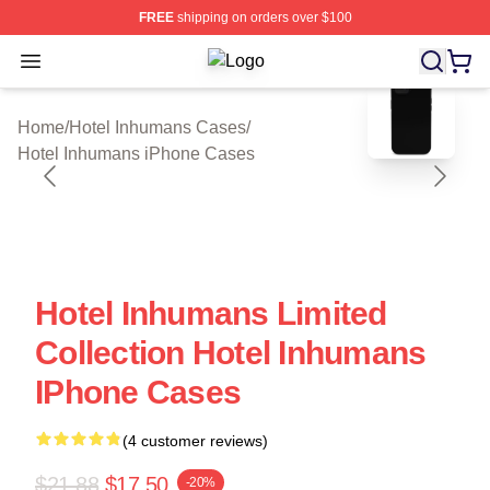
FREE
shipping on orders over $100
Open menu
Hotel Inhumans Shop ⚡️ Officially 
blank template
Home
/
Hotel Inhumans Cases
/
Hotel Inhumans iPhone Cases
Hotel Inhumans Limited
Collection Hotel Inhumans
IPhone Cases
(4 customer reviews)
$21.88
$17.50
-20%