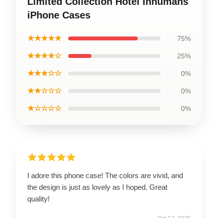
Limited Collection Hotel Inhumans
iPhone Cases
★★★★★
75%
★★★★☆
25%
★★★☆☆
0%
★★☆☆☆
0%
★☆☆☆☆
0%
I adore this phone case! The colors are vivid, and
the design is just as lovely as I hoped. Great
quality!