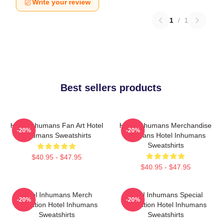
Write your review
1
/
1
Best sellers products
Hotel Inhumans Fan Art Hotel
Hotel Inhumans Merchandise
-20%
-20%
Inhumans Sweatshirts
For Fans Hotel Inhumans
Sweatshirts
$40.95 - $47.95
$40.95 - $47.95
Hotel Inhumans Merch
Hotel Inhumans Special
-20%
-20%
Collection Hotel Inhumans
Collection Hotel Inhumans
Sweatshirts
Sweatshirts