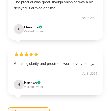
The product was great, though shipping was a bit
delayed, it arrived on time.
Oct 9, 2025
Florence
F
Verified owner
Amazing clarity and precision, worth every penny.
Oct 8, 2025
Hannah
H
Verified owner