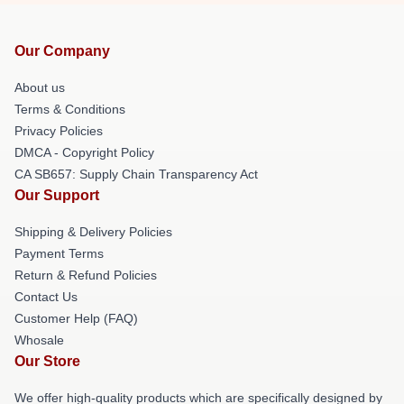
Our Company
About us
Terms & Conditions
Privacy Policies
DMCA - Copyright Policy
CA SB657: Supply Chain Transparency Act
Our Support
Shipping & Delivery Policies
Payment Terms
Return & Refund Policies
Contact Us
Customer Help (FAQ)
Whosale
Our Store
We offer high-quality products which are specifically designed by