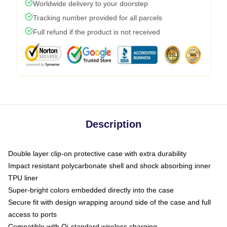
Worldwide delivery to your doorstep
Tracking number provided for all parcels
Full refund if the product is not received
Description
Double layer clip-on protective case with extra durability
Impact resistant polycarbonate shell and shock absorbing inner
TPU liner
Super-bright colors embedded directly into the case
Secure fit with design wrapping around side of the case and full
access to ports
Compatible with Qi-standard wireless charging