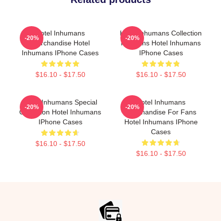
Hotel Inhumans
Hotel Inhumans Collection
-20%
-20%
Merchandise Hotel
For Fans Hotel Inhumans
Inhumans IPhone Cases
IPhone Cases
$16.10 - $17.50
$16.10 - $17.50
Hotel Inhumans Special
Hotel Inhumans
-20%
-20%
Collection Hotel Inhumans
Merchandise For Fans
IPhone Cases
Hotel Inhumans IPhone
Cases
$16.10 - $17.50
$16.10 - $17.50
Footer