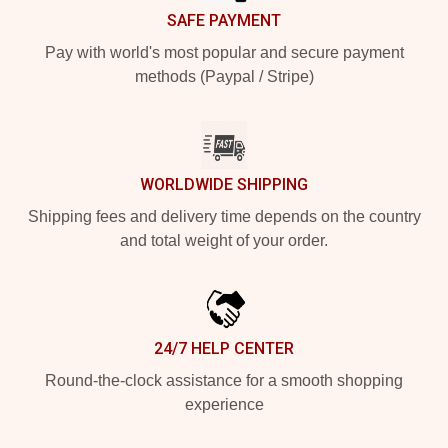
SAFE PAYMENT
Pay with world's most popular and secure payment
methods (Paypal / Stripe)
WORLDWIDE SHIPPING
Shipping fees and delivery time depends on the country
and total weight of your order.
24/7 HELP CENTER
Round-the-clock assistance for a smooth shopping
experience