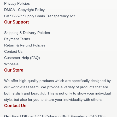
Privacy Policies
DMCA - Copyright Policy
CA SB657: Supply Chain Transparency Act
Our Support
Shipping & Delivery Policies
Payment Terms
Return & Refund Policies
Contact Us
Customer Help (FAQ)
Whosale
Our Store
We offer high-quality products which are specifically designed by
our world-class team. We provide a variety of products that are
both stylish and beautiful. This is not only to show your individual
style, but also for you to share your individuality with others.
Contact Us
Our Head Office
: 177 E Colorado Blvd, Pasadena, CA 91105