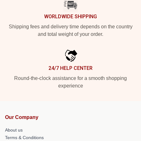
WORLDWIDE SHIPPING
Shipping fees and delivery time depends on the country
and total weight of your order.
24/7 HELP CENTER
Round-the-clock assistance for a smooth shopping
experience
Our Company
About us
Terms & Conditions