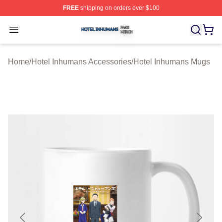
FREE
shipping on orders over $100
Hotel Inhumans Shop ⚡️ Officially Licensed Hotel Inhu
Open menu
Home
/
Hotel Inhumans Accessories
/
Hotel Inhumans Mugs