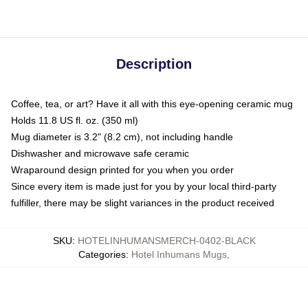
Description
Coffee, tea, or art? Have it all with this eye-opening ceramic mug
Holds 11.8 US fl. oz. (350 ml)
Mug diameter is 3.2" (8.2 cm), not including handle
Dishwasher and microwave safe ceramic
Wraparound design printed for you when you order
Since every item is made just for you by your local third-party
fulfiller, there may be slight variances in the product received
SKU
:
HOTELINHUMANSMERCH-0402-BLACK
Categories
:
Hotel Inhumans Mugs
,