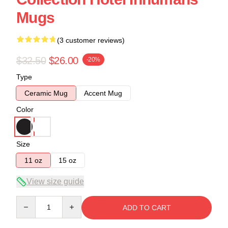
Mugs
(3 customer reviews)
$32.50
$26.00
-20%
Type
Ceramic Mug
Accent Mug
Color
Size
11 oz
15 oz
View size guide
Quantity
ADD TO CART