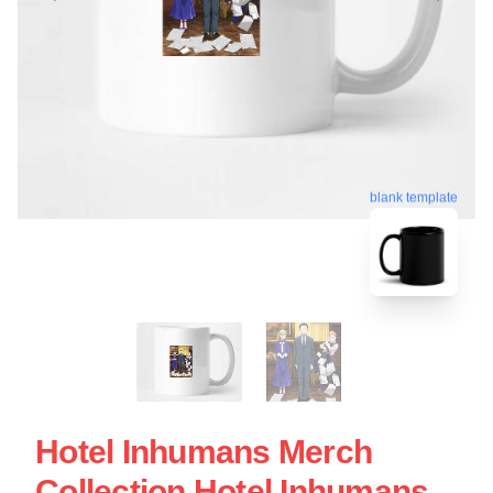
blank template
Hotel Inhumans Merch
Collection Hotel Inhumans