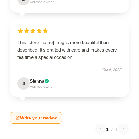
Verified owner
This [store_name] mug is more beautiful than
described! It’s crafted with care and makes every
tea time a special occasion.
Oct 9, 2025
Sienna
S
Verified owner
Write your review
1
/
1