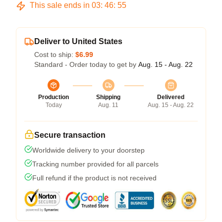
This sale ends in
03
:
46
:
54
Deliver to United States
Cost to ship:
$6.99
Standard - Order today to get by
Aug. 15 - Aug. 22
Production
Shipping
Delivered
Today
Aug. 11
Aug. 15 - Aug. 22
Secure transaction
Worldwide delivery to your doorstep
Tracking number provided for all parcels
Full refund if the product is not received