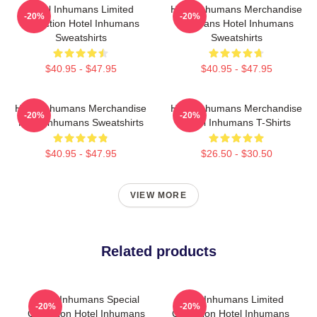
Hotel Inhumans Limited
Hotel Inhumans Merchandise
-20%
-20%
Collection Hotel Inhumans
For Fans Hotel Inhumans
Sweatshirts
Sweatshirts
$40.95 - $47.95
$40.95 - $47.95
Hotel Inhumans Merchandise
Hotel Inhumans Merchandise
-20%
-20%
Hotel Inhumans Sweatshirts
Hotel Inhumans T-Shirts
$40.95 - $47.95
$26.50 - $30.50
VIEW MORE
Related products
Hotel Inhumans Special
Hotel Inhumans Limited
-20%
-20%
Collection Hotel Inhumans
Collection Hotel Inhumans