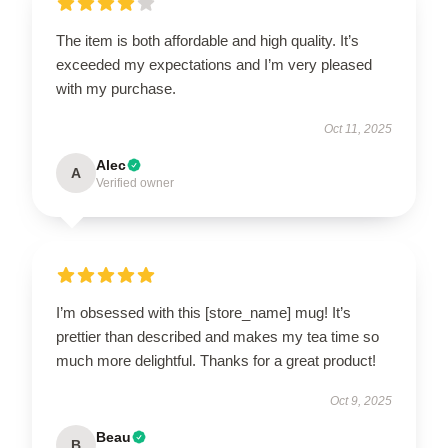
The item is both affordable and high quality. It’s
exceeded my expectations and I’m very pleased
with my purchase.
Oct 11, 2025
Alec
A
Verified owner
I’m obsessed with this [store_name] mug! It’s
prettier than described and makes my tea time so
much more delightful. Thanks for a great product!
Oct 9, 2025
Beau
B