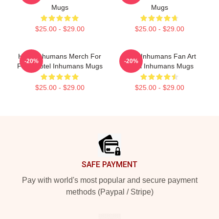
Mugs
Mugs
$25.00 - $29.00
$25.00 - $29.00
Hotel Inhumans Merch For
Hotel Inhumans Fan Art
-20%
-20%
Fans Hotel Inhumans Mugs
Hotel Inhumans Mugs
$25.00 - $29.00
$25.00 - $29.00
Footer
SAFE PAYMENT
Pay with world's most popular and secure payment
methods (Paypal / Stripe)