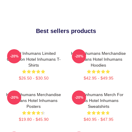
Best sellers products
Hotel Inhumans Limited
Hotel Inhumans Merchandise
-20%
-20%
Collection Hotel Inhumans T-
For Fans Hotel Inhumans
Shirts
Hoodies
$26.50 - $30.50
$42.95 - $49.95
Hotel Inhumans Merchandise
Hotel Inhumans Merch For
-20%
-20%
For Fans Hotel Inhumans
Fans Hotel Inhumans
Posters
Sweatshirts
$19.80 - $45.90
$40.95 - $47.95