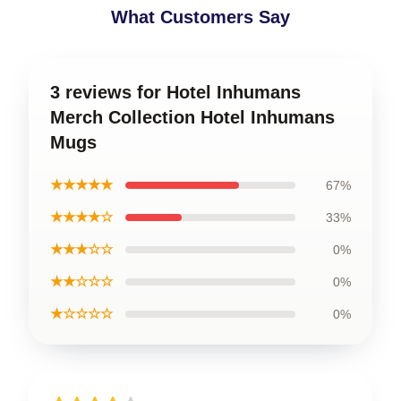
What Customers Say
3 reviews for Hotel Inhumans
Merch Collection Hotel Inhumans
Mugs
★★★★★
67%
★★★★☆
33%
★★★☆☆
0%
★★☆☆☆
0%
★☆☆☆☆
0%