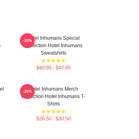
Hotel Inhumans Special
-20%
s
Collection Hotel Inhumans
Sweatshirts
$40.95 - $47.95
el
Hotel Inhumans Merch
-20%
Collection Hotel Inhumans T-
Shirts
$26.50 - $30.50