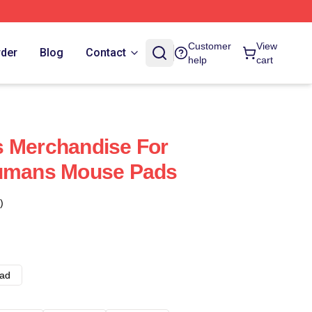
Customer
View
rder
Blog
Contact
help
cart
s Merchandise For
humans Mouse Pads
)
ad