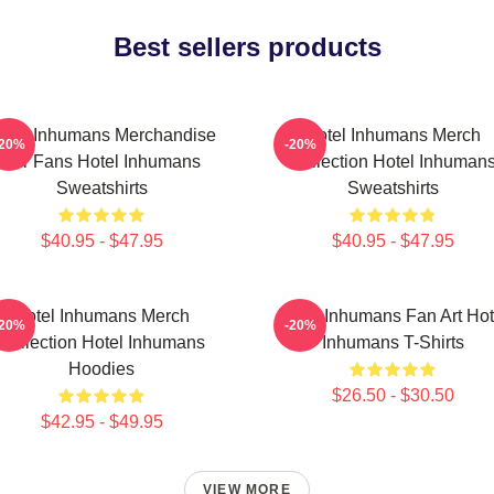
Best sellers products
otel Inhumans Merchandise
Hotel Inhumans Merch
-20%
-20%
For Fans Hotel Inhumans
Collection Hotel Inhuman
Sweatshirts
Sweatshirts
$40.95 - $47.95
$40.95 - $47.95
Hotel Inhumans Merch
Hotel Inhumans Fan Art Hot
-20%
-20%
Collection Hotel Inhumans
Inhumans T-Shirts
Hoodies
$26.50 - $30.50
$42.95 - $49.95
VIEW MORE