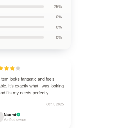
25%
0%
0%
0%
item looks fantastic and feels
ble. It’s exactly what I was looking
and fits my needs perfectly.
Oct 7, 2025
Naomi
Verified owner