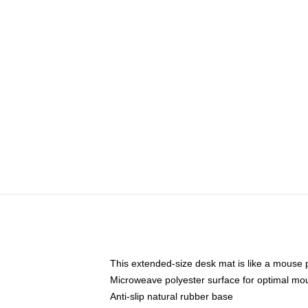
This extended-size desk mat is like a mouse p
Microweave polyester surface for optimal mo
Anti-slip natural rubber base