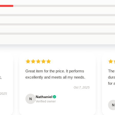
Great item for the price. It performs
The 
t,
excellently and meets all my needs.
dura
for 
Oct 7, 2025
 2025
Nathaniel
N
Verified owner
N