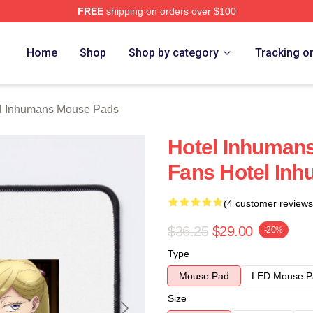
FREE
shipping on orders over $100
ns Merch Store
Home
Shop
Shop by category
Tracking o
l Inhumans Mouse Pads
Hotel Inhuman
Fans Hotel In
(4 customer reviews
$36.25
$29.00
-20%
Type
Mouse Pad
LED Mouse P
Size