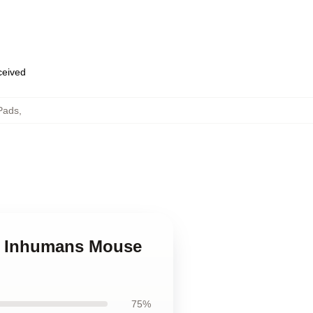
eceived
Pads
,
el Inhumans Mouse
75%