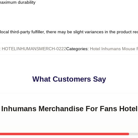
 maximum durability
ocal third-party fulfiller, there may be slight variances in the product r
:
HOTELINHUMANSMERCH-0222
Categories
:
Hotel Inhumans Mouse 
What Customers Say
el Inhumans Merchandise For Fans Hot