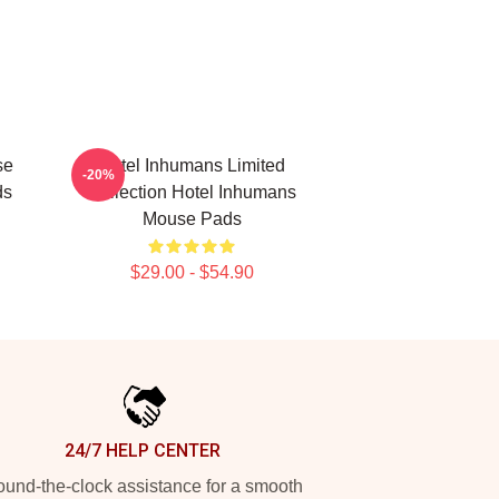
se
Hotel Inhumans Limited
-20%
ds
Collection Hotel Inhumans
Mouse Pads
$29.00 - $54.90
24/7 HELP CENTER
und-the-clock assistance for a smooth