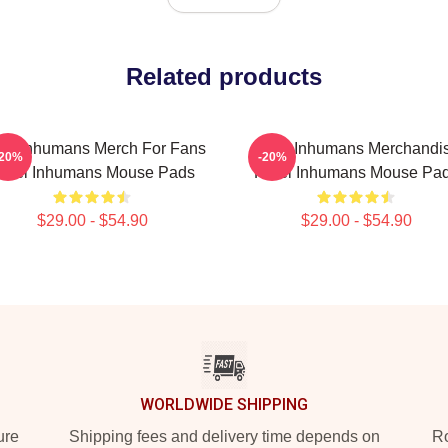
Related products
tel Inhumans Merch For Fans
Hotel Inhumans Merchandi
-20%
-20%
otel Inhumans Mouse Pads
Hotel Inhumans Mouse Pa
$29.00 - $54.90
$29.00 - $54.90
WORLDWIDE SHIPPING
ure
Shipping fees and delivery time depends on
Ro