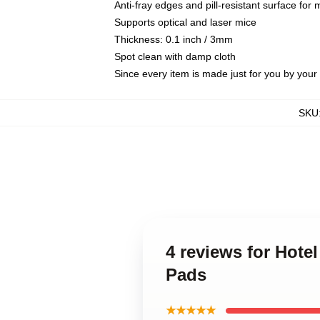
Anti-fray edges and pill-resistant surface for
Supports optical and laser mice
Thickness: 0.1 inch / 3mm
Spot clean with damp cloth
Since every item is made just for you by your l
SKU
4 reviews for Hot
Pads
★★★★★