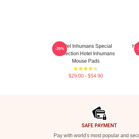
Hotel Inhumans Special
Ho
-20%
Collection Hotel Inhumans
H
Mouse Pads
$29.00 - $54.90
Footer
SAFE PAYMENT
Pay with world's most popular and sec