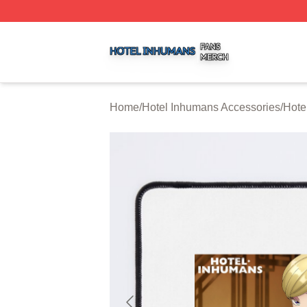
Hotel Inhumans Shop ⚡️ Officially Licensed Hotel Inhuma
Home
/
Hotel Inhumans Accessories
/
Hote