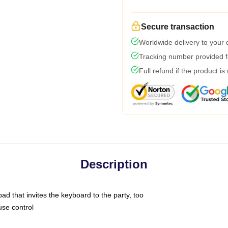
Secure transaction
Worldwide delivery to your
Tracking number provided fo
Full refund if the product is
Description
ad that invites the keyboard to the party, too
use control