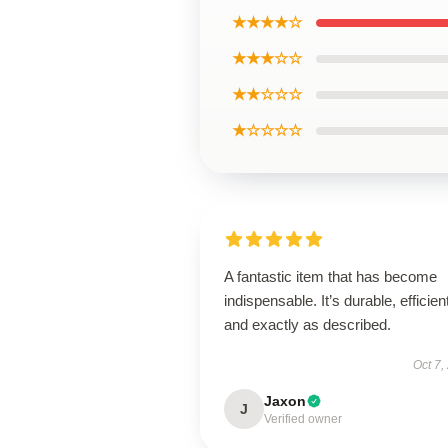
★★★★☆
★★★☆☆
★★☆☆☆
★☆☆☆☆
A fantastic item that has become
indispensable. It’s durable, efficien
and exactly as described.
Oct 7,
Jaxon
J
Verified owner