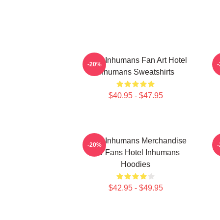
Hotel Inhumans Fan Art Hotel
H
-20%
Inhumans Sweatshirts
$40.95 - $47.95
Hotel Inhumans Merchandise
-20%
For Fans Hotel Inhumans
Hoodies
$42.95 - $49.95