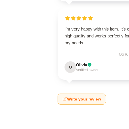
I’m very happy with this item. It’s o
high quality and works perfectly fo
my needs.
Oct 6,
Olivia
O
Verified owner
Write your review