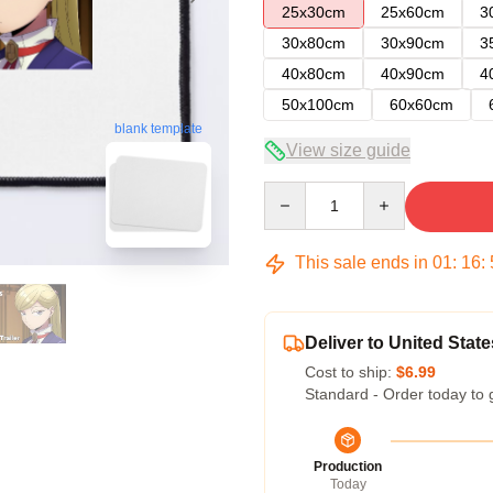
25x30cm
25x60cm
3
30x80cm
30x90cm
3
40x80cm
40x90cm
4
50x100cm
60x60cm
blank template
View size guide
Quantity
This sale ends in
01
:
16
:
Deliver to United State
Cost to ship:
$6.99
Standard - Order today to 
Production
Today