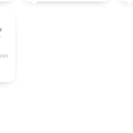
f
r
 2025