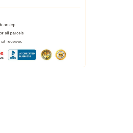
 doorstep
r all parcels
 not received