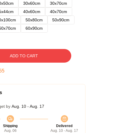
0x50cm
30x60cm
30x70cm
5x44cm
40x60cm
40x70cm
0x100cm
50x80cm
50x90cm
60x70cm
60x90cm
ADD TO CART
54
s
get by
Aug. 10 - Aug. 17
Shipping
Delivered
Aug. 06
Aug. 10 - Aug. 17