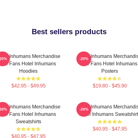
Best sellers products
otel Inhumans Merchandise
Hotel Inhumans Merchandi
-20%
-20%
For Fans Hotel Inhumans
For Fans Hotel Inhumans
Hoodies
Posters
$42.95 - $49.95
$19.80 - $45.90
otel Inhumans Merchandise
Hotel Inhumans Merchandi
-20%
-20%
For Fans Hotel Inhumans
Hotel Inhumans Sweatshirt
Sweatshirts
$40.95 - $47.95
$40.95 - $47.95