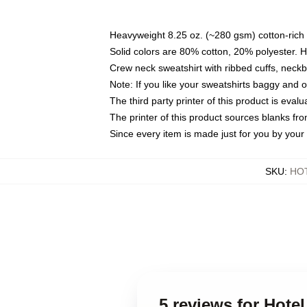
Heavyweight 8.25 oz. (~280 gsm) cotton-rich 
Solid colors are 80% cotton, 20% polyester. 
Crew neck sweatshirt with ribbed cuffs, nec
Note: If you like your sweatshirts baggy and 
The third party printer of this product is eva
The printer of this product sources blanks fr
Since every item is made just for you by your l
SKU
:
HO
5 reviews for Hot