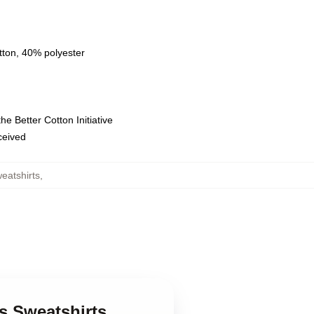
tton, 40% polyester
e Better Cotton Initiative
eceived
eatshirts
,
s Sweatshirts