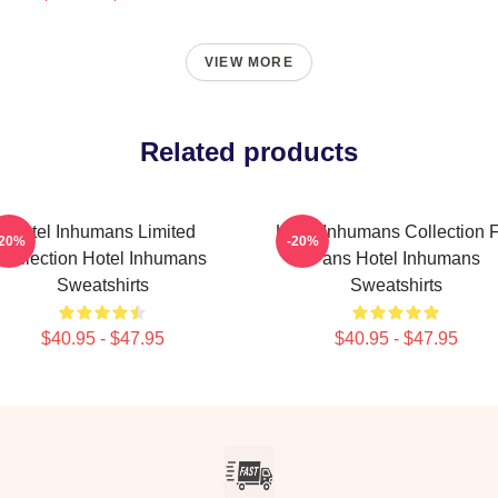
VIEW MORE
Related products
Hotel Inhumans Limited
Hotel Inhumans Collection 
-20%
-20%
Collection Hotel Inhumans
Fans Hotel Inhumans
Sweatshirts
Sweatshirts
$40.95 - $47.95
$40.95 - $47.95