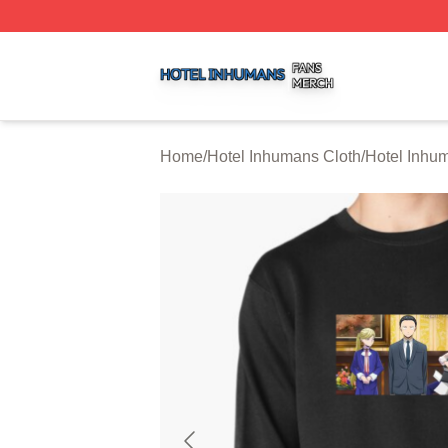
Hotel Inhumans Shop ⚡️ Officially Licensed Hotel Inhuma
Home
/
Hotel Inhumans Cloth
/
Hotel Inhu