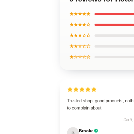
★★★★★
★★★★☆
★★★☆☆
★★☆☆☆
★☆☆☆☆
Trusted shop, good products, noth
to complain about.
Oct 9,
Brooke
B