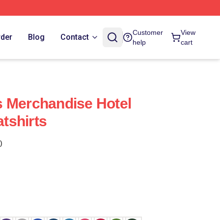
Customer
View
rder
Blog
Contact
help
cart
 Merchandise Hotel
tshirts
)