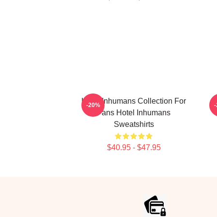
Hotel Inhumans Collection For
-20%
Fans Hotel Inhumans
Sweatshirts
$40.95 - $47.95
Footer