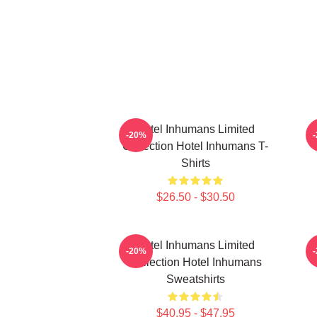
Hotel Inhumans Limited
H
-20%
Collection Hotel Inhumans T-
Shirts
$26.50 - $30.50
Hotel Inhumans Limited
H
-20%
Collection Hotel Inhumans
Sweatshirts
$40.95 - $47.95