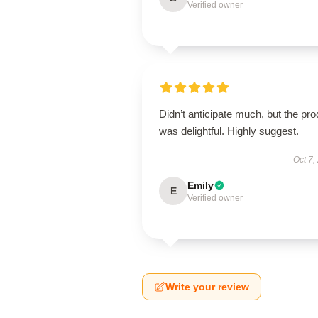
Verified owner
Didn’t anticipate much, but the pro
was delightful. Highly suggest.
Oct 7,
Emily
E
Verified owner
Write your review