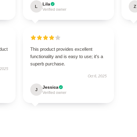
Lila
L
Z
Verified owner
duct
This product provides excellent
functionality and is easy to use; it’s a
superb purchase.
 2025
Oct 6, 2025
Jessica
J
Verified owner