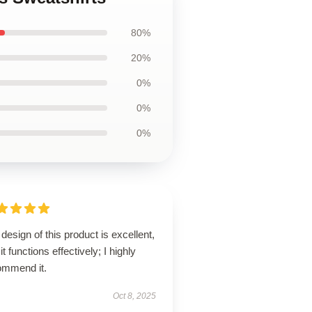
80%
20%
0%
0%
0%
design of this product is excellent,
it functions effectively; I highly
ommend it.
Oct 8, 2025