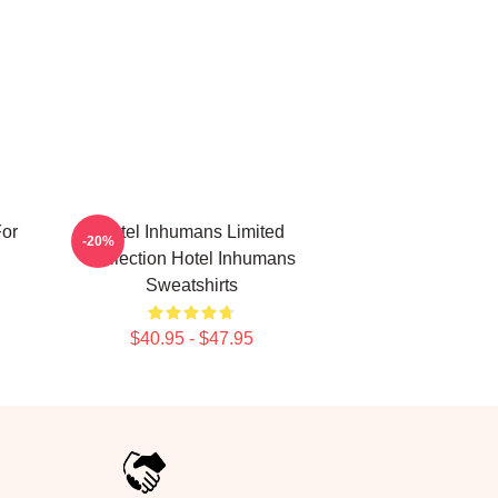
For
Hotel Inhumans Limited
-20%
Collection Hotel Inhumans
Sweatshirts
$40.95 - $47.95