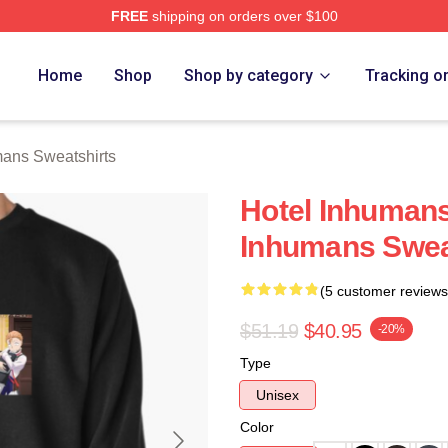
FREE
shipping on orders over $100
ns Merch Store
Home
Shop
Shop by category
Tracking o
mans Sweatshirts
Hotel Inhumans
Inhumans Swea
(5 customer reviews
$51.19
$40.95
-20%
Type
Unisex
Color