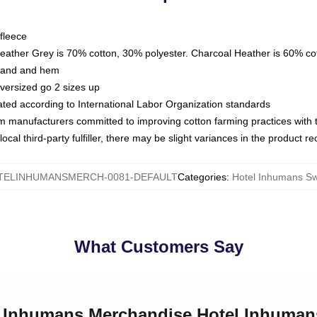
fleece
Heather Grey is 70% cotton, 30% polyester. Charcoal Heather is 60% co
kband and hem
oversized go 2 sizes up
luated according to International Labor Organization standards
om manufacturers committed to improving cotton farming practices with th
ocal third-party fulfiller, there may be slight variances in the product r
TELINHUMANSMERCH-0081-DEFAULT
Categories
:
Hotel Inhumans Sw
What Customers Say
el Inhumans Merchandise Hotel Inhuman