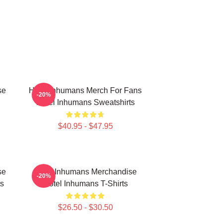
se
Hotel Inhumans Merch For Fans
-20%
Hotel Inhumans Sweatshirts
$40.95 - $47.95
se
Hotel Inhumans Merchandise
-20%
s
Hotel Inhumans T-Shirts
$26.50 - $30.50