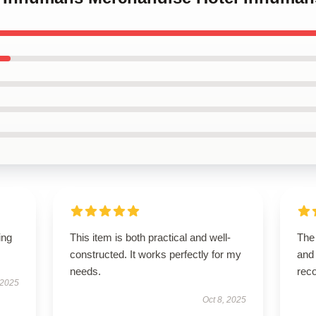
ing
This item is both practical and well-
The 
constructed. It works perfectly for my
and 
needs.
rec
 2025
Oct 8, 2025