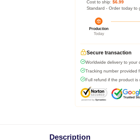
Cost to ship:
$6.99
Standard - Order today to 
Production
Today
Secure transaction
Worldwide delivery to your
Tracking number provided fo
Full refund if the product is
Description