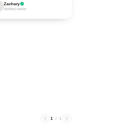
Zachary
Verified owner
1
/
1