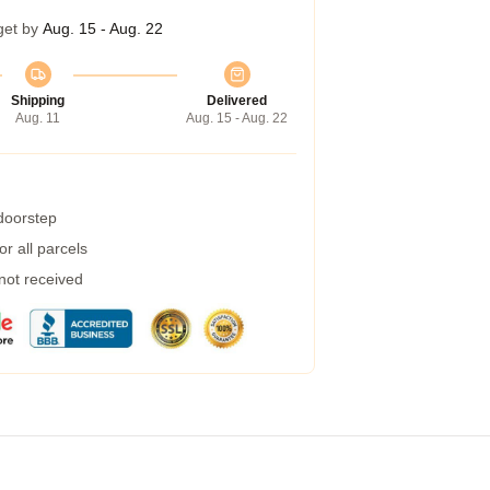
get by
Aug. 15 - Aug. 22
Shipping
Delivered
Aug. 11
Aug. 15 - Aug. 22
 doorstep
r all parcels
 not received