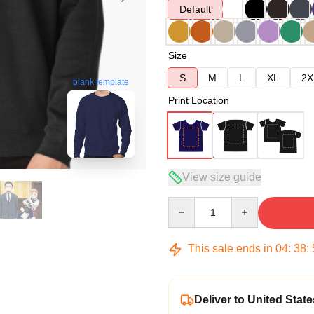
Default
Size
S
M
L
XL
2X
blank template
Print Location
View size guide
Quantity
This sale ends in
04
:
38
:
Deliver to United State