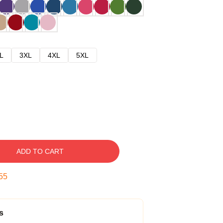
L
3XL
4XL
5XL
ADD TO CART
54
s