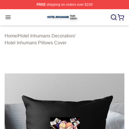
FREE
shipping on orders over $100
Hotel Inhumans Shop ⚡️ Officially Licensed Hotel Inhu
Open menu
Home
/
Hotel Inhumans Decoration
/
Hotel Inhumans Pillows Cover