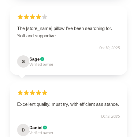
The [store_name] pillow I’ve been searching for.
Soft and supportive.
Oct 10, 2025
Sage
S
Verified owner
Excellent quality, must try, with efficient assistance.
Oct 9, 2025
Daniel
D
Verified owner