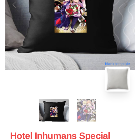
blank template
Hotel Inhumans Special