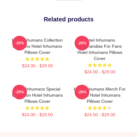
Related products
Hotel Inhumans Collection
Hotel Inhumans
-20%
-20%
For Fans Hotel Inhumans
Merchandise For Fans
Pillows Cover
Hotel Inhumans Pillows
Cover
$24.00 - $29.00
$24.00 - $29.00
Hotel Inhumans Special
Hotel Inhumans Merch For
-20%
-20%
Collection Hotel Inhumans
Fans Hotel Inhumans
Pillows Cover
Pillows Cover
$24.00 - $29.00
$24.00 - $29.00
Footer