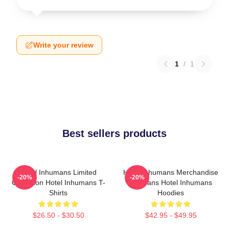
Write your review
1
/
1
Best sellers products
Hotel Inhumans Limited
Hotel Inhumans Merchandise
-20%
-20%
Collection Hotel Inhumans T-
For Fans Hotel Inhumans
Shirts
Hoodies
$26.50 - $30.50
$42.95 - $49.95