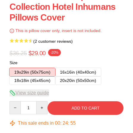
Collection Hotel Inhumans
Pillows Cover
This is pillow cover only, insert is not included.
(2 customer reviews)
$36.25
$29.00
-20%
Size
19x29in (50x75cm)
16x16in (40x40cm)
18x18in (45x45cm)
20x20in (50x50cm)
View size guide
Quantity
ADD TO CART
This sale ends in
00
:
24
:
54