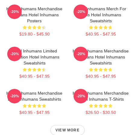
Hotel Inhumans Merchandise
Hotel Inhumans Merch For
-20%
-20%
For Fans Hotel Inhumans
Fans Hotel Inhumans
Posters
Sweatshirts
$19.80 - $45.90
$40.95 - $47.95
Hotel Inhumans Limited
Hotel Inhumans Merchandise
-20%
-20%
Collection Hotel Inhumans
For Fans Hotel Inhumans
Sweatshirts
Sweatshirts
$40.95 - $47.95
$40.95 - $47.95
Hotel Inhumans Merchandise
Hotel Inhumans Merchandise
-20%
-20%
Hotel Inhumans Sweatshirts
Hotel Inhumans T-Shirts
$40.95 - $47.95
$26.50 - $30.50
VIEW MORE