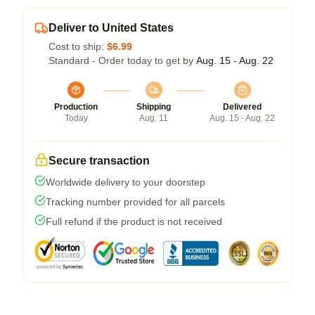
Deliver to United States
Cost to ship:
$6.99
Standard - Order today to get by
Aug. 15 - Aug. 22
Production
Shipping
Delivered
Today
Aug. 11
Aug. 15 - Aug. 22
Secure transaction
Worldwide delivery to your doorstep
Tracking number provided for all parcels
Full refund if the product is not received