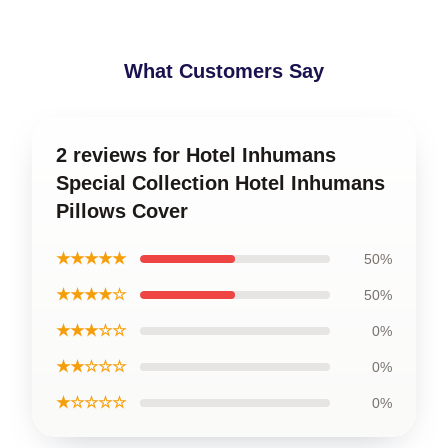
What Customers Say
2 reviews for Hotel Inhumans
Special Collection Hotel Inhumans
Pillows Cover
★★★★★
50%
★★★★☆
50%
★★★☆☆
0%
★★☆☆☆
0%
★☆☆☆☆
0%