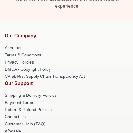
experience
Our Company
About us
Terms & Conditions
Privacy Policies
DMCA - Copyright Policy
CA SB657: Supply Chain Transparency Act
Our Support
Shipping & Delivery Policies
Payment Terms
Return & Refund Policies
Contact Us
Customer Help (FAQ)
Whosale