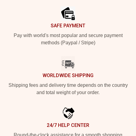
SAFE PAYMENT
Pay with world's most popular and secure payment
methods (Paypal / Stripe)
WORLDWIDE SHIPPING
Shipping fees and delivery time depends on the country
and total weight of your order.
24/7 HELP CENTER
Round-the-clock assistance for a smooth shopping