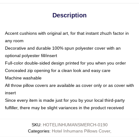
Description
Accent cushions with original art, for that instant zhuzh factor in
any room
Decorative and durable 100% spun polyester cover with an
optional polyester fill/insert
Full-color double-sided design printed for you when you order
Concealed zip opening for a clean look and easy care
Machine washable
All throw pillow covers are available as cover only or as cover with
insert
Since every item is made just for you by your local third-party
fulfiller, there may be slight variances in the product received
SKU
:
HOTELINHUMANSMERCH-0190
Categories
:
Hotel Inhumans Pillows Cover
,