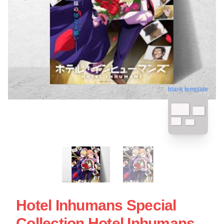
blank template
Hotel Inhumans Special
Collection Hotel Inhumans