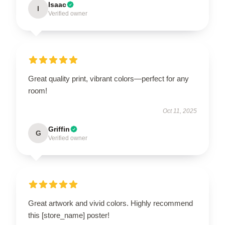
Isaac
I
Verified owner
Great quality print, vibrant colors—perfect for any
room!
Oct 11, 2025
Griffin
G
Verified owner
Great artwork and vivid colors. Highly recommend
this [store_name] poster!