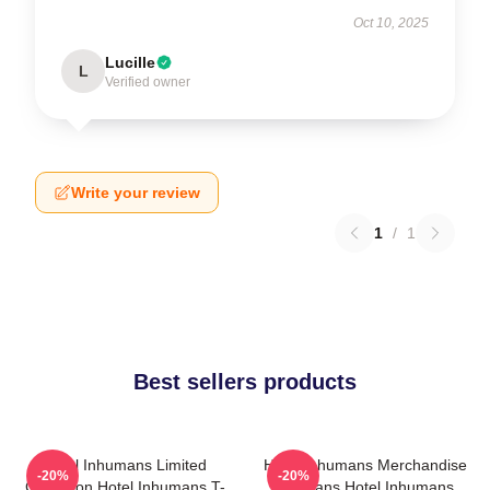
Oct 10, 2025
Lucille
L
Verified owner
Write your review
1
/
1
Best sellers products
Hotel Inhumans Limited
Hotel Inhumans Merchandise
-20%
-20%
Collection Hotel Inhumans T-
For Fans Hotel Inhumans