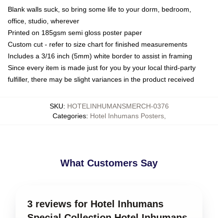
Blank walls suck, so bring some life to your dorm, bedroom,
office, studio, wherever
Printed on 185gsm semi gloss poster paper
Custom cut - refer to size chart for finished measurements
Includes a 3/16 inch (5mm) white border to assist in framing
Since every item is made just for you by your local third-party
fulfiller, there may be slight variances in the product received
SKU
:
HOTELINHUMANSMERCH-0376
Categories
:
Hotel Inhumans Posters
,
What Customers Say
3 reviews for Hotel Inhumans
Special Collection Hotel Inhumans