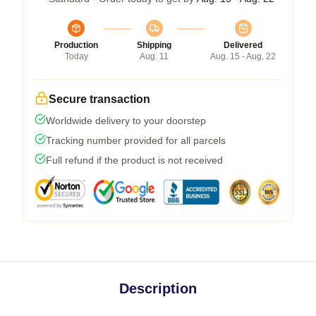
Production
Shipping
Delivered
Today
Aug. 11
Aug. 15 - Aug. 22
Secure transaction
Worldwide delivery to your doorstep
Tracking number provided for all parcels
Full refund if the product is not received
Description