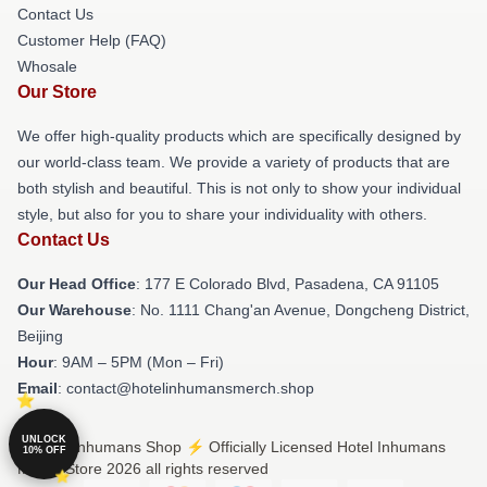
Contact Us
Customer Help (FAQ)
Whosale
Our Store
We offer high-quality products which are specifically designed by
our world-class team. We provide a variety of products that are
both stylish and beautiful. This is not only to show your individual
style, but also for you to share your individuality with others.
Contact Us
Our Head Office
: 177 E Colorado Blvd, Pasadena, CA 91105
Our Warehouse
: No. 1111 Chang'an Avenue, Dongcheng District,
Beijing
Hour
: 9AM – 5PM (Mon – Fri)
Email
: contact@hotelinhumansmerch.shop
UNLOCK
© Hotel Inhumans Shop ⚡️ Officially Licensed Hotel Inhumans
10% OFF
Merch Store 2026 all rights reserved