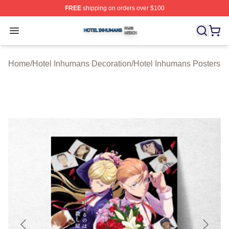
FREE
shipping on orders over $100
Hotel Inhumans Shop ⚡️ Officially Licensed Hotel Inhu
Open menu
Home
/
Hotel Inhumans Decoration
/
Hotel Inhumans Posters