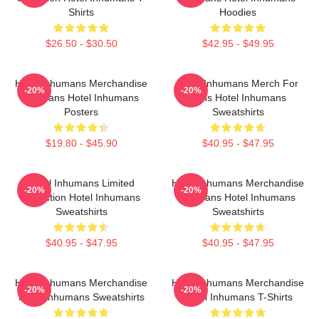
Shirts
Hoodies
$26.50 - $30.50
$42.95 - $49.95
Hotel Inhumans Merchandise
Hotel Inhumans Merch For
-20%
-20%
For Fans Hotel Inhumans
Fans Hotel Inhumans
Posters
Sweatshirts
$19.80 - $45.90
$40.95 - $47.95
Hotel Inhumans Limited
Hotel Inhumans Merchandise
-20%
-20%
Collection Hotel Inhumans
For Fans Hotel Inhumans
Sweatshirts
Sweatshirts
$40.95 - $47.95
$40.95 - $47.95
Hotel Inhumans Merchandise
Hotel Inhumans Merchandise
-20%
-20%
Hotel Inhumans Sweatshirts
Hotel Inhumans T-Shirts