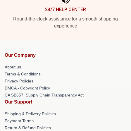
24/7 HELP CENTER
Round-the-clock assistance for a smooth shopping
experience
Our Company
About us
Terms & Conditions
Privacy Policies
DMCA - Copyright Policy
CA SB657: Supply Chain Transparency Act
Our Support
Shipping & Delivery Policies
Payment Terms
Return & Refund Policies