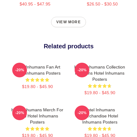
$40.95 - $47.95
$26.50 - $30.50
VIEW MORE
Related products
Hotel Inhumans Fan Art
Hotel Inhumans Collection
-20%
-20%
Hotel Inhumans Posters
For Fans Hotel Inhumans
Posters
$19.80 - $45.90
$19.80 - $45.90
Hotel Inhumans Merch For
Hotel Inhumans
-20%
-20%
Fans Hotel Inhumans
Merchandise Hotel
Posters
Inhumans Posters
$19.80 - $45.90
$19.80 - $45.90