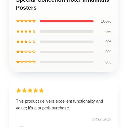
Posters
★★★★★
100%
★★★★☆
0%
★★★☆☆
0%
★★☆☆☆
0%
★☆☆☆☆
0%
This product delivers excellent functionality and
value; it’s a superb purchase.
Oct 12, 2025