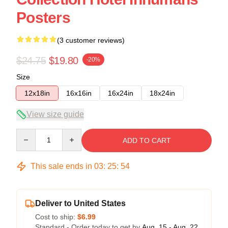
Posters
(3 customer reviews)
$24.75
$19.80
-20%
Size
12x18in
16x16in
16x24in
18x24in
View size guide
Quantity
ADD TO CART
This sale ends in
03
:
25
:
53
Deliver to United States
Cost to ship:
$6.99
Standard - Order today to get by
Aug. 15 - Aug. 22