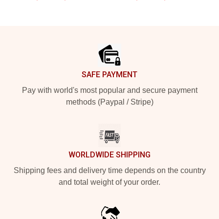
Footer
SAFE PAYMENT
Pay with world's most popular and secure payment
methods (Paypal / Stripe)
WORLDWIDE SHIPPING
Shipping fees and delivery time depends on the country
and total weight of your order.