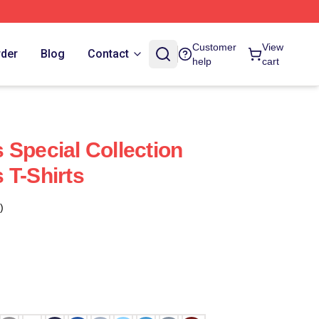
Customer
View
rder
Blog
Contact
help
cart
 Special Collection
 T-Shirts
)