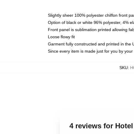
Slightly sheer 100% polyester chiffon front pa
Option of black or white 96% polyester, 4% el
Front panel is sublimation printed allowing fa
Loose flowy fit
Garment fully constructed and printed in the
Since every item is made just for you by your l
SKU
:
H
4 reviews for Hote