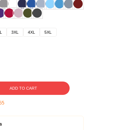
L
3XL
4XL
5XL
ADD TO CART
54
s