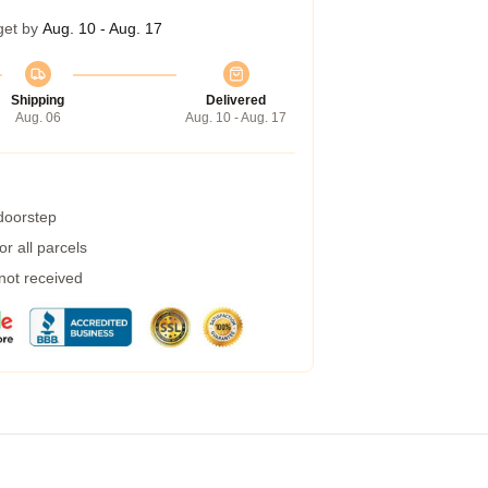
get by
Aug. 10 - Aug. 17
Shipping
Delivered
Aug. 06
Aug. 10 - Aug. 17
 doorstep
r all parcels
 not received