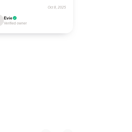
Oct 8, 2025
Evie
Verified owner