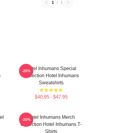
1
/
1
Hotel Inhumans Special
-20%
s
Collection Hotel Inhumans
Sweatshirts
$40.95 - $47.95
el
Hotel Inhumans Merch
-20%
Collection Hotel Inhumans T-
Shirts