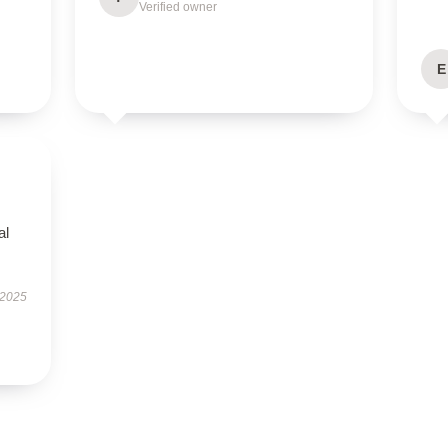
Verified owner
E
al
 2025