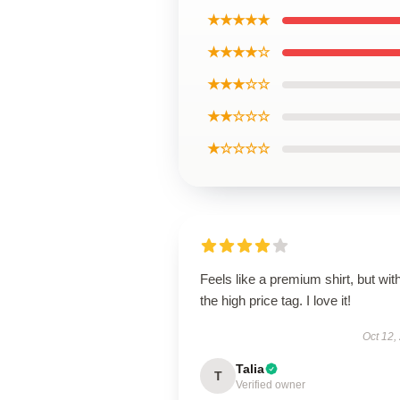
★★★★★
★★★★☆
★★★☆☆
★★☆☆☆
★☆☆☆☆
Feels like a premium shirt, but wit
the high price tag. I love it!
Oct 12,
Talia
T
Verified owner