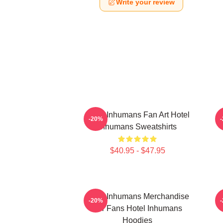
Write your review
Hotel Inhumans Fan Art Hotel
H
-20%
Inhumans Sweatshirts
$40.95 - $47.95
Hotel Inhumans Merchandise
-20%
For Fans Hotel Inhumans
Hoodies