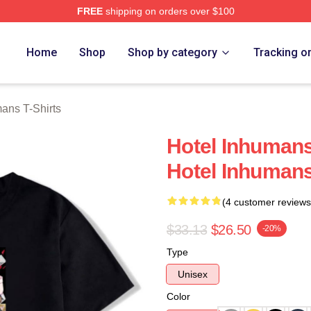
FREE
shipping on orders over $100
ns Merch Store
Home
Shop
Shop by category
Tracking o
ans T-Shirts
Hotel Inhumans
Hotel Inhumans
(4 customer reviews
$33.13
$26.50
-20%
Type
Unisex
Color