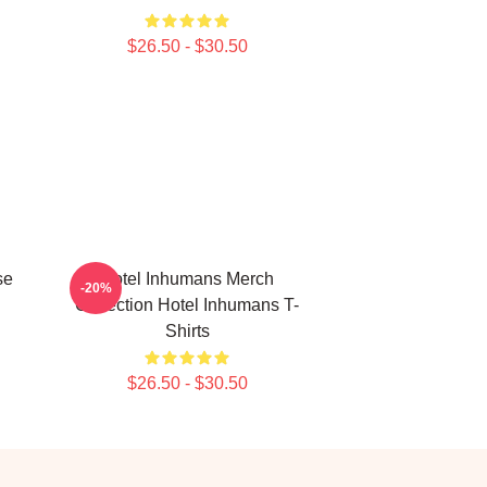
$26.50 - $30.50
se
Hotel Inhumans Merch
-20%
Collection Hotel Inhumans T-
Shirts
$26.50 - $30.50