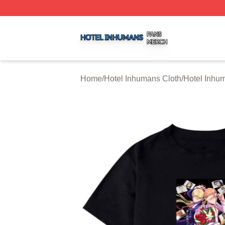
Hotel Inhumans Shop ⚡️ Officially Licensed Hotel Inhuma
Home
/
Hotel Inhumans Cloth
/
Hotel Inhum