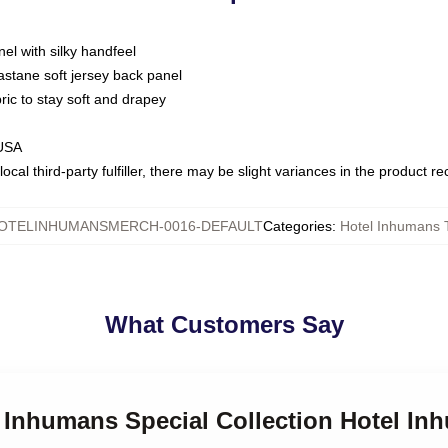
nel with silky handfeel
astane soft jersey back panel
bric to stay soft and drapey
 USA
ocal third-party fulfiller, there may be slight variances in the product r
OTELINHUMANSMERCH-0016-DEFAULT
Categories
:
Hotel Inhumans T
What Customers Say
l Inhumans Special Collection Hotel In