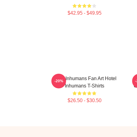
$42.95 - $49.95
Hotel Inhumans Fan Art Hotel
-20%
Inhumans T-Shirts
C
$26.50 - $30.50
Footer