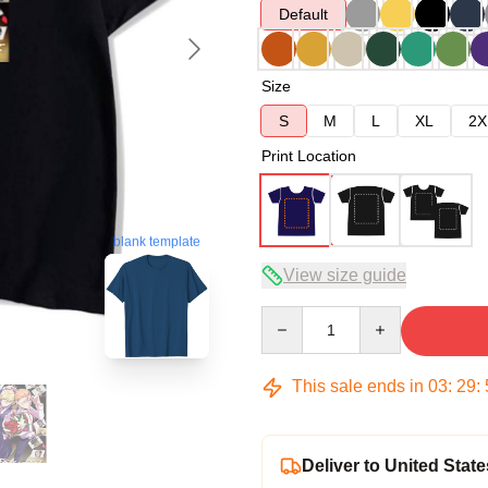
Default
Size
S
M
L
XL
2X
Print Location
blank template
View size guide
Quantity
This sale ends in
03
:
29
:
Deliver to United State