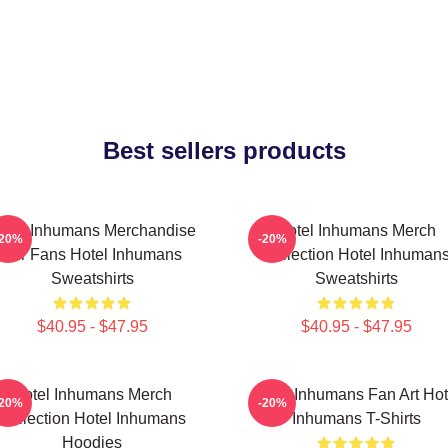
Best sellers products
otel Inhumans Merchandise
Hotel Inhumans Merch
-20%
-20%
For Fans Hotel Inhumans
Collection Hotel Inhuman
Sweatshirts
Sweatshirts
$40.95 - $47.95
$40.95 - $47.95
Hotel Inhumans Merch
Hotel Inhumans Fan Art Hot
-20%
-20%
Collection Hotel Inhumans
Inhumans T-Shirts
Hoodies