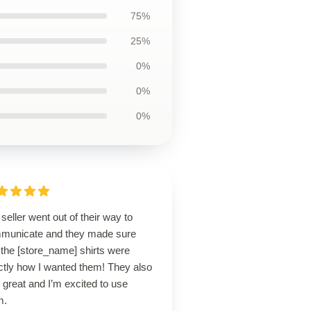
75%
25%
0%
0%
0%
seller went out of their way to
municate and they made sure
 the [store_name] shirts were
ctly how I wanted them! They also
 great and I’m excited to use
m.