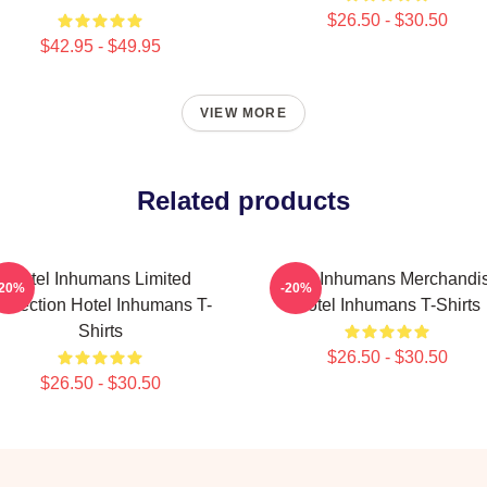
$26.50 - $30.50
$42.95 - $49.95
VIEW MORE
Related products
Hotel Inhumans Limited
Hotel Inhumans Merchandi
-20%
-20%
ollection Hotel Inhumans T-
Hotel Inhumans T-Shirts
Shirts
$26.50 - $30.50
$26.50 - $30.50