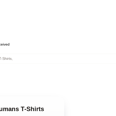
eceived
-Shirts
,
humans T-Shirts