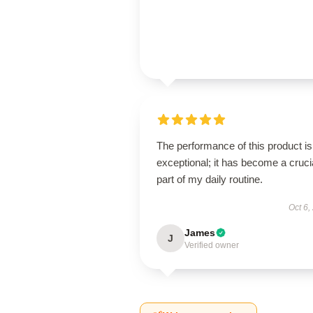
The performance of this product is
exceptional; it has become a cruci
part of my daily routine.
Oct 6,
James
J
Verified owner