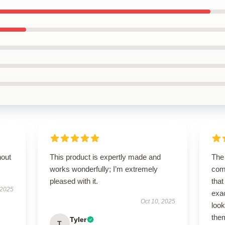
hout
This product is expertly made and
The 
works wonderfully; I’m extremely
com
pleased with it.
that
 2025
exa
Oct 10, 2025
look
the
Tyler
T