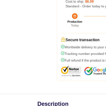
Cost to ship:
$6.99
Standard - Order today to 
Production
Today
Secure transaction
Worldwide delivery to your
Tracking number provided fo
Full refund if the product is
Description