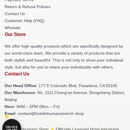
Return & Refund Policies
Contact Us
Customer Help (FAQ)
Whosale
Our Store
We offer high-quality products which are specifically designed by
our world-class team. We provide a variety of products that are
both stylish and beautiful. This is not only to show your individual
style, but also for you to share your individuality with others.
Contact Us
Our Head Office
: 177 E Colorado Blvd, Pasadena, CA 91105
Our Warehouse
: No. 1111 Chang'an Avenue, Dongcheng District,
Beijing
Hour
: 9AM – 5PM (Mon – Fri)
Email
: contact@hotelinhumansmerch.shop
UNLOCK
© Hotel Inhumans Shop ⚡️ Officially Licensed Hotel Inhumans
10% OFF