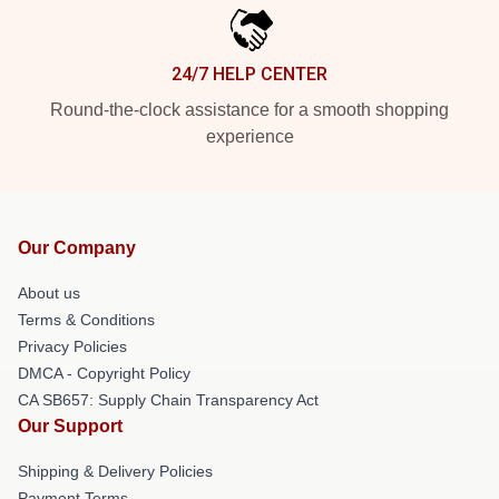
24/7 HELP CENTER
Round-the-clock assistance for a smooth shopping
experience
Our Company
About us
Terms & Conditions
Privacy Policies
DMCA - Copyright Policy
CA SB657: Supply Chain Transparency Act
Our Support
Shipping & Delivery Policies
Payment Terms