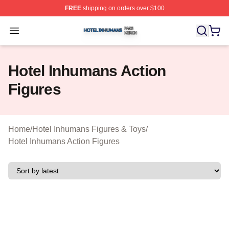
FREE
shipping on orders over $100
Hotel Inhumans Shop ⚡️ Officially Licensed Hotel Inhu
Open menu
Hotel Inhumans Action
Figures
Home
/
Hotel Inhumans Figures & Toys
/
Hotel Inhumans Action Figures