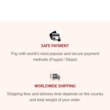
Footer
SAFE PAYMENT
Pay with world's most popular and secure payment
methods (Paypal / Stripe)
WORLDWIDE SHIPPING
Shipping fees and delivery time depends on the country
and total weight of your order.