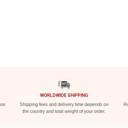
WORLDWIDE SHIPPING
ure
Shipping fees and delivery time depends on
Ro
the country and total weight of your order.