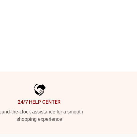
24/7 HELP CENTER
und-the-clock assistance for a smooth
shopping experience