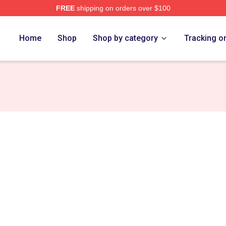
FREE
shipping on orders over $100
ns Merch Store
Home
Shop
Shop by category
Tracking o