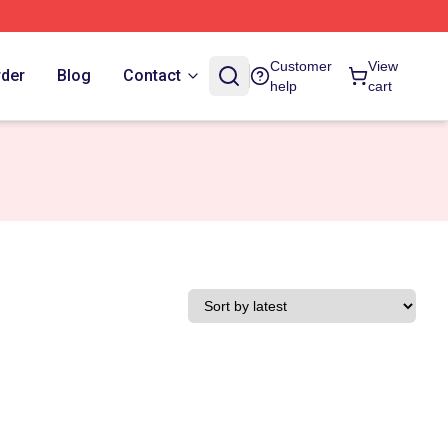
Customer
View
rder
Blog
Contact
help
cart