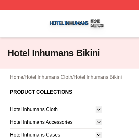
Hotel Inhumans Shop ⚡️ Officially Licensed Hotel Inhuma
Hotel Inhumans Bikini
Home
/
Hotel Inhumans Cloth
/
Hotel Inhumans Bikini
PRODUCT COLLECTIONS
Hotel Inhumans Cloth
Hotel Inhumans Accessories
Hotel Inhumans Cases