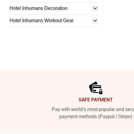
Hotel Inhumans Decoration
Hotel Inhumans Workout Gear
Footer
SAFE PAYMENT
Pay with world's most popular and sec
payment methods (Paypal / Stripe)