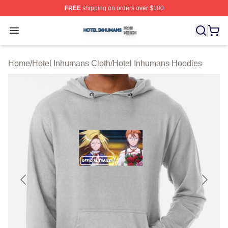
FREE
shipping on orders over $100
Hotel Inhumans Shop ⚡️ Officially Licensed Hotel Inhu
Open menu
Home
/
Hotel Inhumans Cloth
/
Hotel Inhumans Hoodies