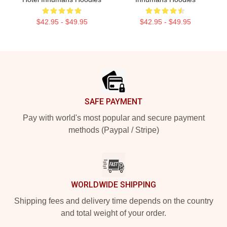
$42.95 - $49.95
$42.95 - $49.95
Footer
SAFE PAYMENT
Pay with world's most popular and secure payment
methods (Paypal / Stripe)
WORLDWIDE SHIPPING
Shipping fees and delivery time depends on the country
and total weight of your order.