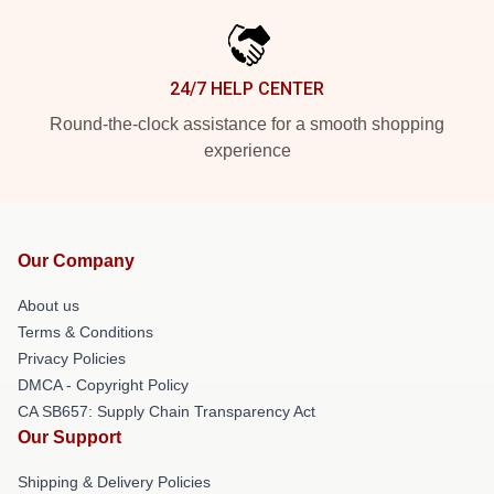
24/7 HELP CENTER
Round-the-clock assistance for a smooth shopping
experience
Our Company
About us
Terms & Conditions
Privacy Policies
DMCA - Copyright Policy
CA SB657: Supply Chain Transparency Act
Our Support
Shipping & Delivery Policies