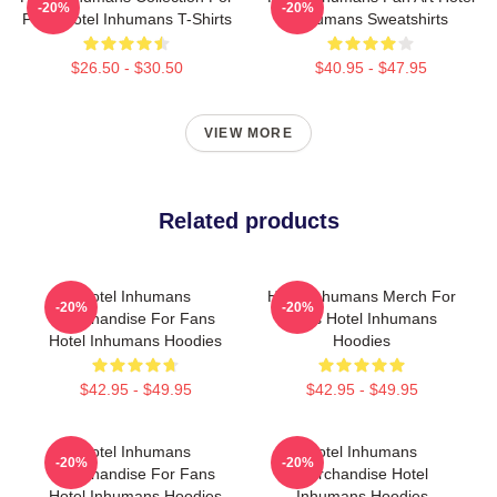
-20%
-20%
Fans Hotel Inhumans T-Shirts
Inhumans Sweatshirts
$26.50 - $30.50
$40.95 - $47.95
VIEW MORE
Related products
Hotel Inhumans
Hotel Inhumans Merch For
-20%
-20%
Merchandise For Fans
Fans Hotel Inhumans
Hotel Inhumans Hoodies
Hoodies
$42.95 - $49.95
$42.95 - $49.95
Hotel Inhumans
Hotel Inhumans
-20%
-20%
Merchandise For Fans
Merchandise Hotel
Hotel Inhumans Hoodies
Inhumans Hoodies