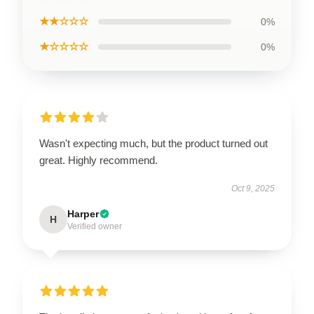
★★☆☆☆
0%
★☆☆☆☆
0%
Wasn't expecting much, but the product turned out
great. Highly recommend.
Oct 9, 2025
Harper
H
Verified owner