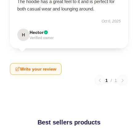
The hoodie has a great feel to it and is perfect for
both casual wear and lounging around.
Oct 6, 2025
Hector
H
Verified owner
Write your review
1
/
1
Best sellers products