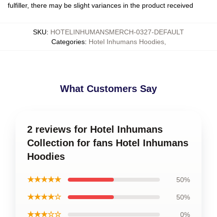
fulfiller, there may be slight variances in the product received
SKU
:
HOTELINHUMANSMERCH-0327-DEFAULT
Categories
:
Hotel Inhumans Hoodies
,
What Customers Say
2 reviews for Hotel Inhumans
Collection for fans Hotel Inhumans
Hoodies
★★★★★
50%
★★★★☆
50%
★★★☆☆
0%