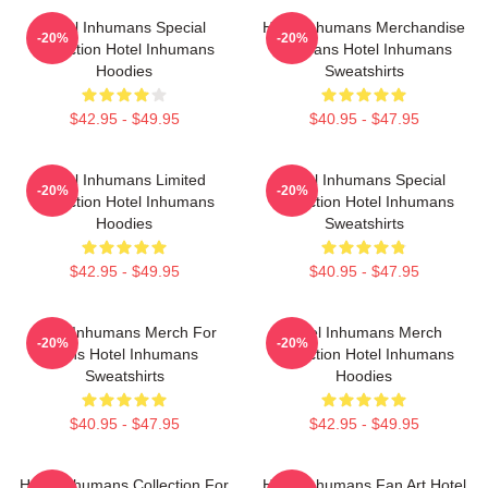
Hotel Inhumans Special
Hotel Inhumans Merchandise
-20%
-20%
Collection Hotel Inhumans
For Fans Hotel Inhumans
Hoodies
Sweatshirts
$42.95 - $49.95
$40.95 - $47.95
Hotel Inhumans Limited
Hotel Inhumans Special
-20%
-20%
Collection Hotel Inhumans
Collection Hotel Inhumans
Hoodies
Sweatshirts
$42.95 - $49.95
$40.95 - $47.95
Hotel Inhumans Merch For
Hotel Inhumans Merch
-20%
-20%
Fans Hotel Inhumans
Collection Hotel Inhumans
Sweatshirts
Hoodies
$40.95 - $47.95
$42.95 - $49.95
Hotel Inhumans Collection For
Hotel Inhumans Fan Art Hotel