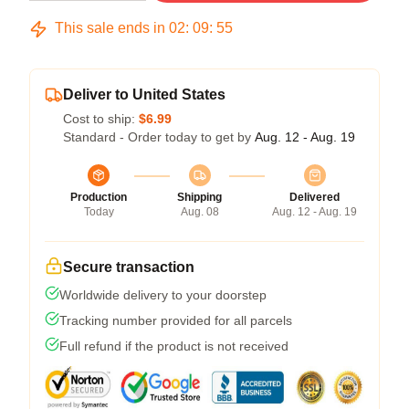
This sale ends in
02
:
09
:
54
Deliver to United States
Cost to ship:
$6.99
Standard - Order today to get by
Aug. 12 - Aug. 19
Production
Shipping
Delivered
Today
Aug. 08
Aug. 12 - Aug. 19
Secure transaction
Worldwide delivery to your doorstep
Tracking number provided for all parcels
Full refund if the product is not received