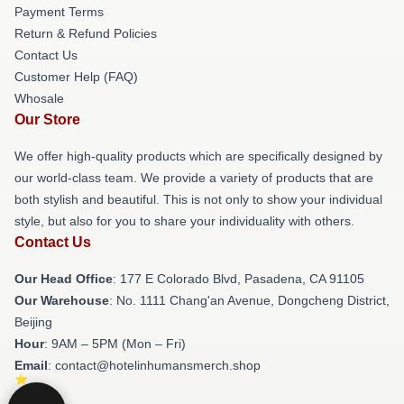
Payment Terms
Return & Refund Policies
Contact Us
Customer Help (FAQ)
Whosale
Our Store
We offer high-quality products which are specifically designed by
our world-class team. We provide a variety of products that are
both stylish and beautiful. This is not only to show your individual
style, but also for you to share your individuality with others.
Contact Us
Our Head Office
: 177 E Colorado Blvd, Pasadena, CA 91105
Our Warehouse
: No. 1111 Chang'an Avenue, Dongcheng District,
Beijing
Hour
: 9AM – 5PM (Mon – Fri)
Email
: contact@hotelinhumansmerch.shop