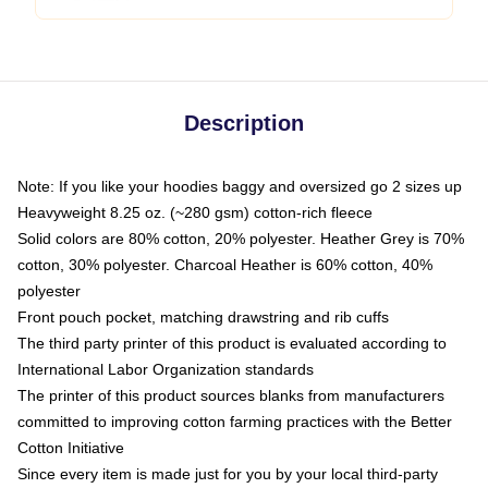
Description
Note: If you like your hoodies baggy and oversized go 2 sizes up
Heavyweight 8.25 oz. (~280 gsm) cotton-rich fleece
Solid colors are 80% cotton, 20% polyester. Heather Grey is 70%
cotton, 30% polyester. Charcoal Heather is 60% cotton, 40%
polyester
Front pouch pocket, matching drawstring and rib cuffs
The third party printer of this product is evaluated according to
International Labor Organization standards
The printer of this product sources blanks from manufacturers
committed to improving cotton farming practices with the Better
Cotton Initiative
Since every item is made just for you by your local third-party