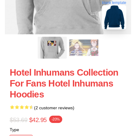
blank template
Hotel Inhumans Collection
For Fans Hotel Inhumans
Hoodies
(2 customer reviews)
$53.69
$42.95
-20%
Type