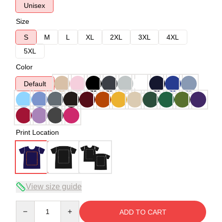
Unisex
Size
S
M
L
XL
2XL
3XL
4XL
5XL
Color
Default
Print Location
View size guide
Quantity
ADD TO CART