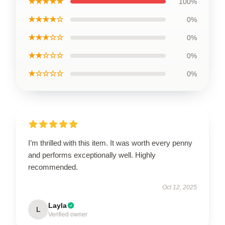
★★★★★
100%
★★★★☆
0%
★★★☆☆
0%
★★☆☆☆
0%
★☆☆☆☆
0%
I’m thrilled with this item. It was worth every penny
and performs exceptionally well. Highly
recommended.
Oct 12, 2025
Layla
L
Verified owner