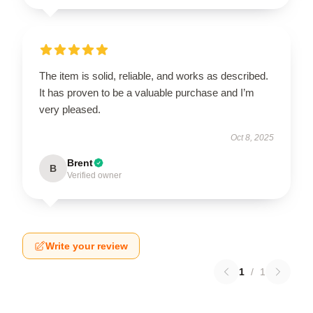
The item is solid, reliable, and works as described.
It has proven to be a valuable purchase and I’m
very pleased.
Oct 8, 2025
Brent
B
Verified owner
Write your review
1
/
1