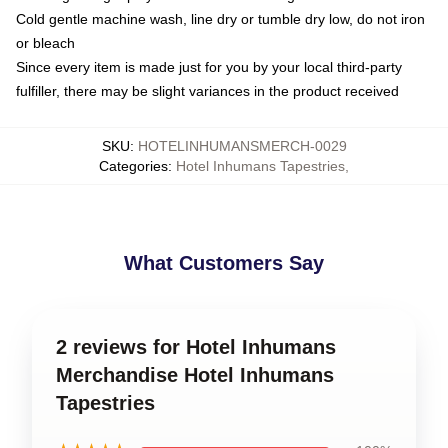
Cold gentle machine wash, line dry or tumble dry low, do not iron
or bleach
Since every item is made just for you by your local third-party
fulfiller, there may be slight variances in the product received
SKU
:
HOTELINHUMANSMERCH-0029
Categories
:
Hotel Inhumans Tapestries
,
What Customers Say
2 reviews for Hotel Inhumans
Merchandise Hotel Inhumans
Tapestries