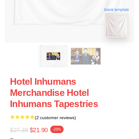
blank template
Hotel Inhumans
Merchandise Hotel
Inhumans Tapestries
(2 customer reviews)
$27.38
$21.90
-20%