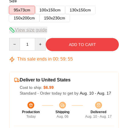
Size
95x73cm
100x150cm
130x150cm
150x200cm
150x230cm
View size guide
Quantity
ADD TO CART
This sale ends in
00
:
59
:
54
Deliver to United States
Cost to ship:
$6.99
Standard - Order today to get by
Aug. 10 - Aug. 17
Production
Shipping
Delivered
Today
Aug. 06
Aug. 10 - Aug. 17