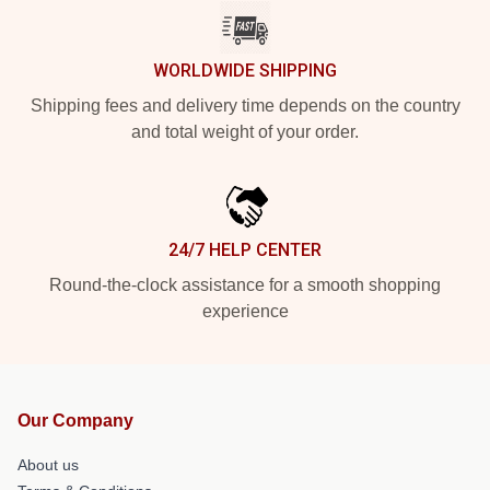
WORLDWIDE SHIPPING
Shipping fees and delivery time depends on the country
and total weight of your order.
24/7 HELP CENTER
Round-the-clock assistance for a smooth shopping
experience
Our Company
About us