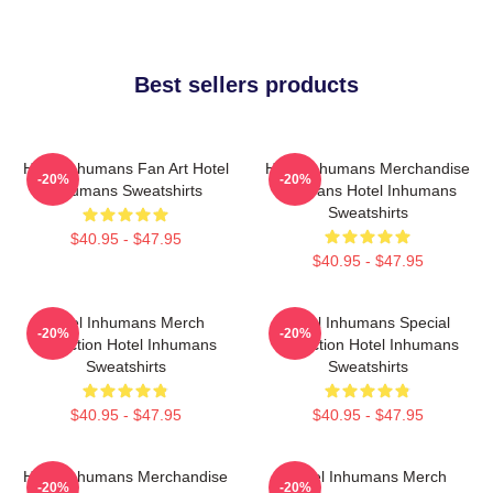
Best sellers products
Hotel Inhumans Fan Art Hotel
Hotel Inhumans Merchandise
-20%
-20%
Inhumans Sweatshirts
For Fans Hotel Inhumans
Sweatshirts
$40.95 - $47.95
$40.95 - $47.95
Hotel Inhumans Merch
Hotel Inhumans Special
-20%
-20%
Collection Hotel Inhumans
Collection Hotel Inhumans
Sweatshirts
Sweatshirts
$40.95 - $47.95
$40.95 - $47.95
Hotel Inhumans Merchandise
Hotel Inhumans Merch
-20%
-20%