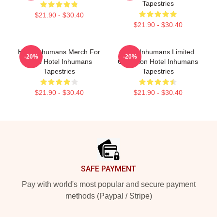
Tapestries
$21.90 - $30.40
$21.90 - $30.40
Hotel Inhumans Merch For
Hotel Inhumans Limited
-20%
-20%
Fans Hotel Inhumans
Collection Hotel Inhumans
Tapestries
Tapestries
$21.90 - $30.40
$21.90 - $30.40
Footer
SAFE PAYMENT
Pay with world's most popular and secure payment
methods (Paypal / Stripe)