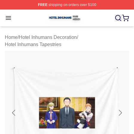
FREE
shipping on orders over $100
Hotel Inhumans Shop ⚡️ Officially Licensed Hotel Inhu
Open menu
Home
/
Hotel Inhumans Decoration
/
Hotel Inhumans Tapestries