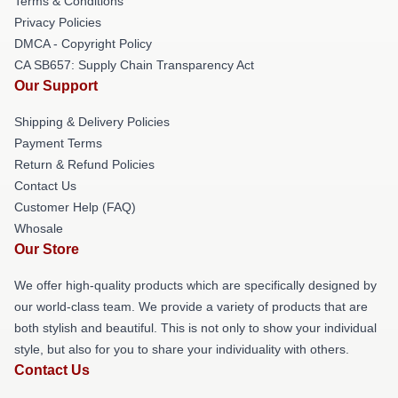
Terms & Conditions
Privacy Policies
DMCA - Copyright Policy
CA SB657: Supply Chain Transparency Act
Our Support
Shipping & Delivery Policies
Payment Terms
Return & Refund Policies
Contact Us
Customer Help (FAQ)
Whosale
Our Store
We offer high-quality products which are specifically designed by
our world-class team. We provide a variety of products that are
both stylish and beautiful. This is not only to show your individual
style, but also for you to share your individuality with others.
Contact Us