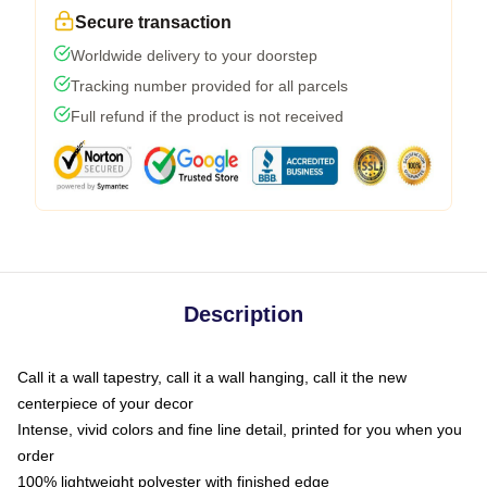
Secure transaction
Worldwide delivery to your doorstep
Tracking number provided for all parcels
Full refund if the product is not received
Description
Call it a wall tapestry, call it a wall hanging, call it the new
centerpiece of your decor
Intense, vivid colors and fine line detail, printed for you when you
order
100% lightweight polyester with finished edge