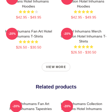
For Fans Hotel Inhumans
Collection Hotel Inhumans
Hoodies
Hoodies
$42.95 - $49.95
$42.95 - $49.95
Hotel Inhumans Fan Art Hotel
Hotel Inhumans Merch
-20%
-20%
Inhumans T-Shirts
Collection Hotel Inhumans T-
Shirts
$26.50 - $30.50
$26.50 - $30.50
VIEW MORE
Related products
Hotel Inhumans Fan Art
Hotel Inhumans Collection
-20%
-20%
Hotel Inhumans Tapestries
For Fans Hotel Inhumans